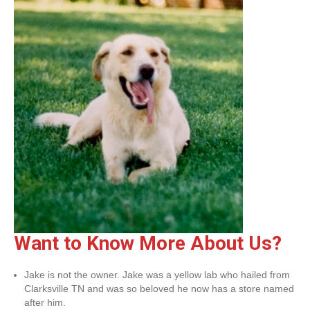
Want to Know More About Us?
Jake is not the owner. Jake was a yellow lab who hailed from
Clarksville TN and was so beloved he now has a store named
after him.