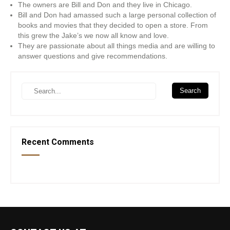
The owners are Bill and Don and they live in Chicago.
Bill and Don had amassed such a large personal collection of
books and movies that they decided to open a store. From
this grew the Jake’s we now all know and love.
They are passionate about all things media and are willing to
answer questions and give recommendations.
Recent Comments