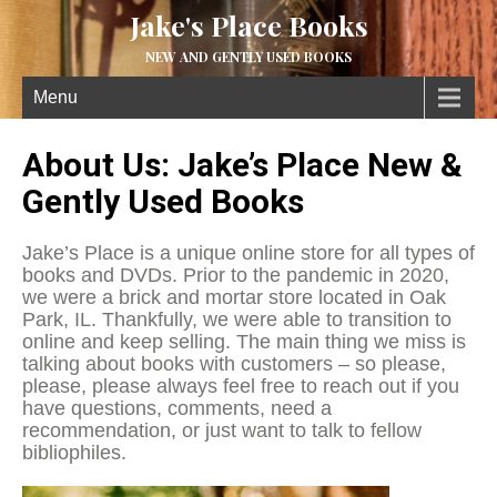
Jake's Place Books
NEW AND GENTLY USED BOOKS
Menu
About Us: Jake’s Place New &
Gently Used Books
Jake’s Place is a unique online store for all types of
books and DVDs. Prior to the pandemic in 2020,
we were a brick and mortar store located in Oak
Park, IL. Thankfully, we were able to transition to
online and keep selling. The main thing we miss is
talking about books with customers – so please,
please, please always feel free to reach out if you
have questions, comments, need a
recommendation, or just want to talk to fellow
bibliophiles.